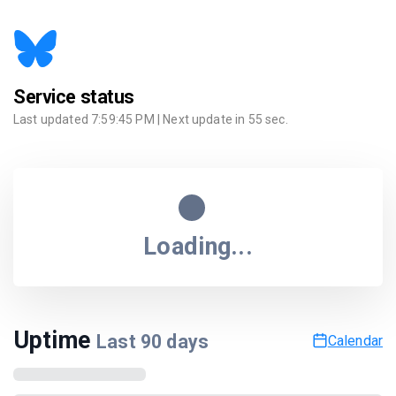
Service status
Last updated
7:59:45 PM
| Next update in
55
sec.
Loading...
Uptime
Last
90
days
Calendar