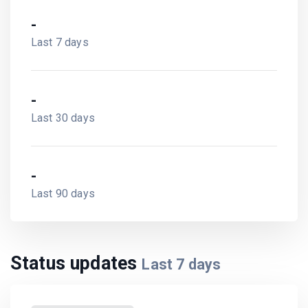
-
Last 7 days
-
Last 30 days
-
Last 90 days
Status updates
Last
7
days