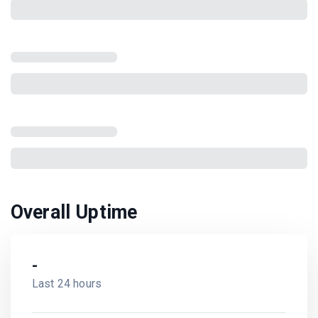
Overall Uptime
-
Last 24 hours